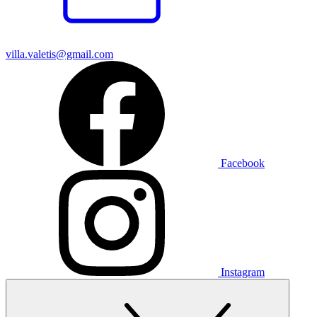
villa.valetis@gmail.com
Facebook
Instagram