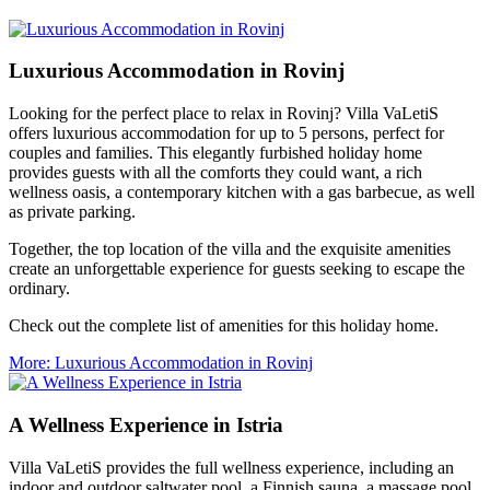
Luxurious Accommodation in Rovinj
Looking for the perfect place to relax in Rovinj? Villa VaLetiS
offers luxurious accommodation for up to 5 persons, perfect for
couples and families. This elegantly furbished holiday home
provides guests with all the comforts they could want, a rich
wellness oasis, a contemporary kitchen with a gas barbecue, as well
as private parking.
Together, the top location of the villa and the exquisite amenities
create an unforgettable experience for guests seeking to escape the
ordinary.
Check out the complete list of amenities for this holiday home.
More
: Luxurious Accommodation in Rovinj
A Wellness Experience in Istria
Villa VaLetiS provides the full wellness experience, including an
indoor and outdoor saltwater pool, a Finnish sauna, a massage pool