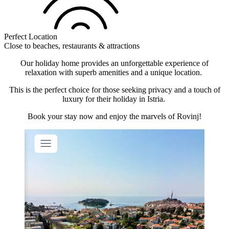
Perfect Location
Close to beaches, restaurants & attractions
Our holiday home provides an unforgettable experience of
relaxation with superb amenities and a unique location.
This is the perfect choice for those seeking privacy and a touch of
luxury for their holiday in Istria.
Book your stay now and enjoy the marvels of Rovinj!