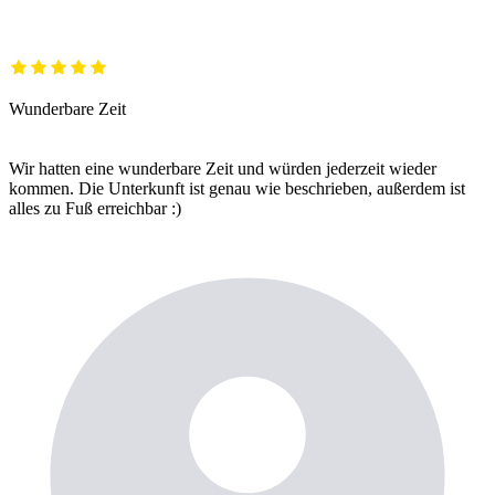
Wunderbare Zeit
Wir hatten eine wunderbare Zeit und würden jederzeit wieder
kommen. Die Unterkunft ist genau wie beschrieben, außerdem ist
alles zu Fuß erreichbar :)