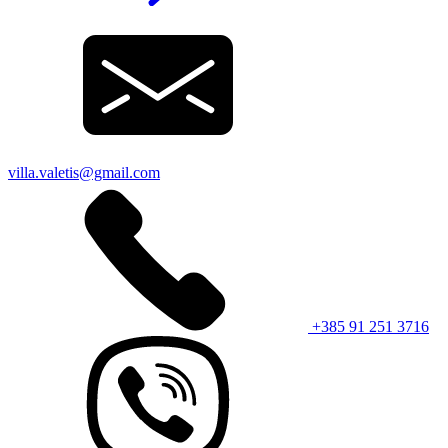
villa.valetis@gmail.com
+385 91 251 3716