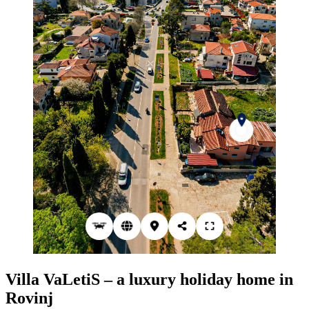
Villa VaLetiS – a luxury holiday home in
Rovinj