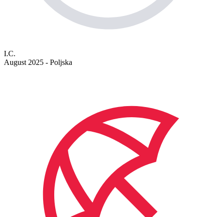
I.C.
August 2025 - Poljska