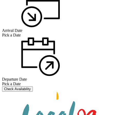
Arrival Date
Pick a Date
Departure Date
Pick a Date
Check Availability