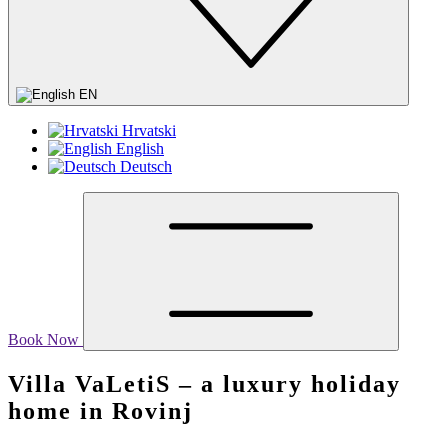
EN
Hrvatski
English
Deutsch
Book Now
Villa VaLetiS – a luxury holiday
home in Rovinj