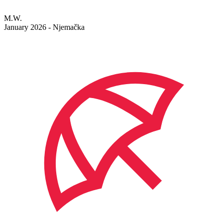
M.W.
January 2026 - Njemačka