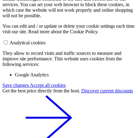
services. You can set your web browser to block these cookies, in
which case the website will not work properly and online shopping
will not be possible.
You can edit and / or update or delete your cookie settings each time
visit our site. Read more about the Cookie Policy.
Analytical cookies
They allow to record visits and traffic sources to measure and
improve site performance. This website uses cookies from the
following services:
Google Analytics
Save changes
Accept all cookies
Get the best price directly from the host.
Discover current discounts