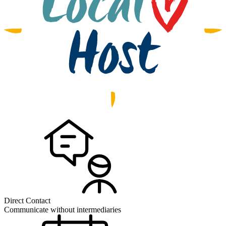
Direct Contact
Communicate without intermediaries