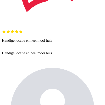
Handige locatie en heel mooi huis
Handige locatie en heel mooi huis