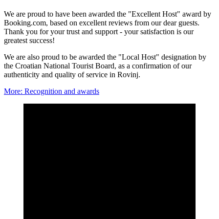
We are proud to have been awarded the "Excellent Host" award by
Booking.com, based on excellent reviews from our dear guests.
Thank you for your trust and support - your satisfaction is our
greatest success!
We are also proud to be awarded the "Local Host" designation by
the Croatian National Tourist Board, as a confirmation of our
authenticity and quality of service in Rovinj.
More
: Recognition and awards