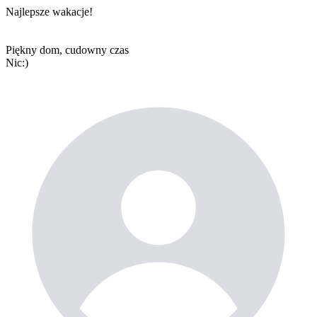
Najlepsze wakacje!
Piękny dom, cudowny czas
Nic:)