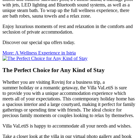
with jets, LED lighting and Bluetooth sound systems, as well as a
unique steam bath. To wrap up the full wellness experience, there
are bath robes, sauna towels and a relax zone.
Enjoy luxurious moments of rest and relaxation in the comforts and
seclusion of private accommodation.
Discover our special spa offers today.
More
: A Wellness Experience in Istria
The Perfect Choice for Any Kind of Stay
Whether you are visiting Rovinj for a business trip, a
summer holiday or a romantic getaway, the Villa VaLetiS is sure
to provide you with a unique accommodation experience which
meets all of your expectations. This contemporary holiday home has
a spacious interior and a large courtyard, making it perfect for family
gatherings or spending time with friends. The ideal choice for
precious family moments or couples looking to relax by themselves.
Villa VaLetiS is happy to accommodate all your needs and wishes.
Take a closer look at the villa in our virtual photo gallery and book