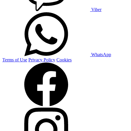
Viber
WhatsApp
Terms of Use
Privacy Policy
Cookies