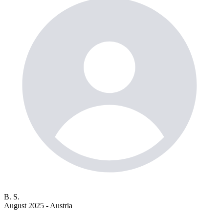
B. S.
August 2025 - Austria