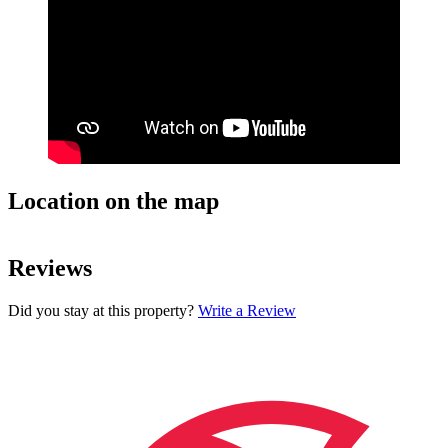
Location on the map
Leaflet
| ©
OpenStreetMap
contributors
+
Reviews
−
Did you stay at this property?
Write a Review