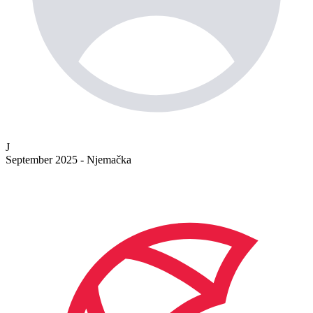
J
September 2025 - Njemačka