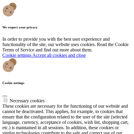
We respect your privacy
In order to provide you with the best user experience and
functionality of the site, our website uses cookies. Read the Cookie
Terms of Service and find out more about them.
Cookie settings
Accept all cookies and close
Cookie settings
Necessary cookies
These cookies are necessary for the functioning of our website and
cannot be deactivated. This applies, for example, to cookies that
ensure that the configuration related to the user of the site (selected
language, currency, acceptance of cookies, wish list, shopping cart,
etc.) is maintained in all sessions. In addition, these cookies or
similar technologies contribute to the safe and correct use of our