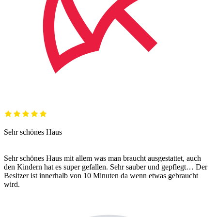
Sehr schönes Haus
Sehr schönes Haus mit allem was man braucht ausgestattet, auch
den Kindern hat es super gefallen. Sehr sauber und gepflegt… Der
Besitzer ist innerhalb von 10 Minuten da wenn etwas gebraucht
wird.