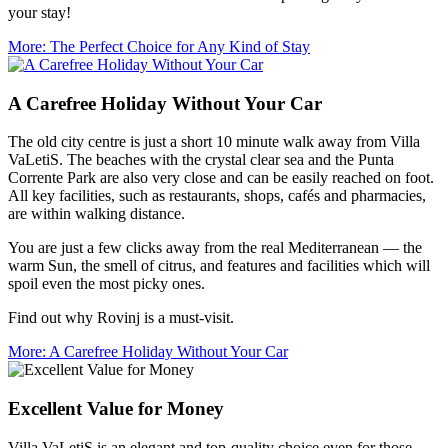
your stay!
More
: The Perfect Choice for Any Kind of Stay
A Carefree Holiday Without Your Car
The old city centre is just a short 10 minute walk away from Villa
VaLetiS. The beaches with the crystal clear sea and the Punta
Corrente Park are also very close and can be easily reached on foot.
All key facilities, such as restaurants, shops, cafés and pharmacies,
are within walking distance.
You are just a few clicks away from the real Mediterranean — the
warm Sun, the smell of citrus, and features and facilities which will
spoil even the most picky ones.
Find out why Rovinj is a must-visit.
More
: A Carefree Holiday Without Your Car
Excellent Value for Money
Villa VaLetiS is an elegant and top-quality choice even for those