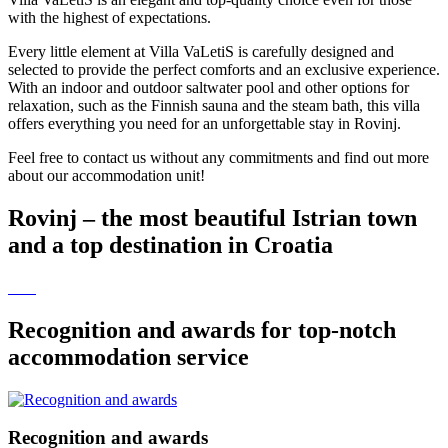
with the highest of expectations.
Every little element at Villa VaLetiS is carefully designed and
selected to provide the perfect comforts and an exclusive experience.
With an indoor and outdoor saltwater pool and other options for
relaxation, such as the Finnish sauna and the steam bath, this villa
offers everything you need for an unforgettable stay in Rovinj.
Feel free to contact us without any commitments and find out more
about our accommodation unit!
Rovinj – the most beautiful Istrian town
and a top destination in Croatia
Recognition and awards for top-notch
accommodation service
Recognition and awards