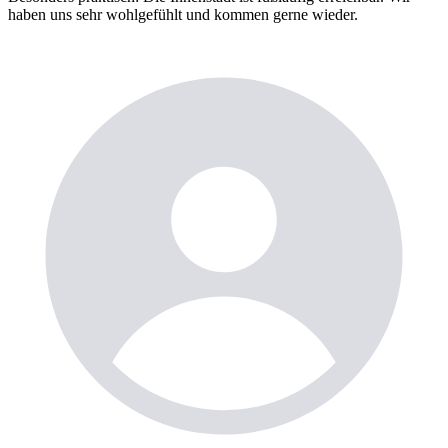
haben uns sehr wohlgefühlt und kommen gerne wieder.