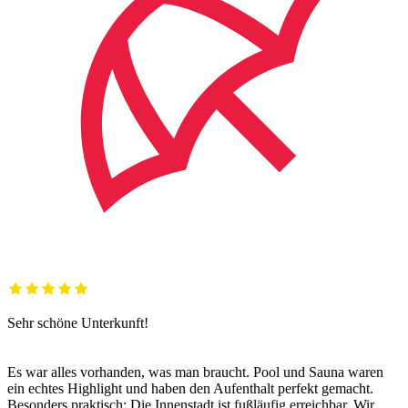
Sehr schöne Unterkunft!
Es war alles vorhanden, was man braucht. Pool und Sauna waren
ein echtes Highlight und haben den Aufenthalt perfekt gemacht.
Besonders praktisch: Die Innenstadt ist fußläufig erreichbar. Wir