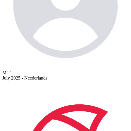
M.T.
July 2025 - Neederlands