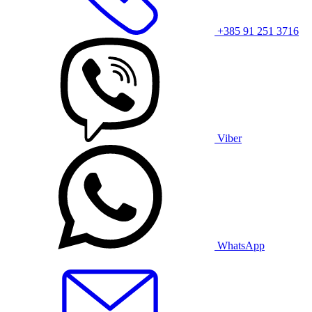
+385 91 251 3716
Viber
WhatsApp