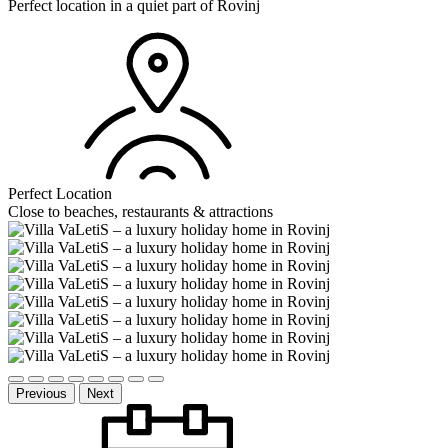
Perfect location in a quiet part of Rovinj
Perfect Location
Close to beaches, restaurants & attractions
Previous
Next