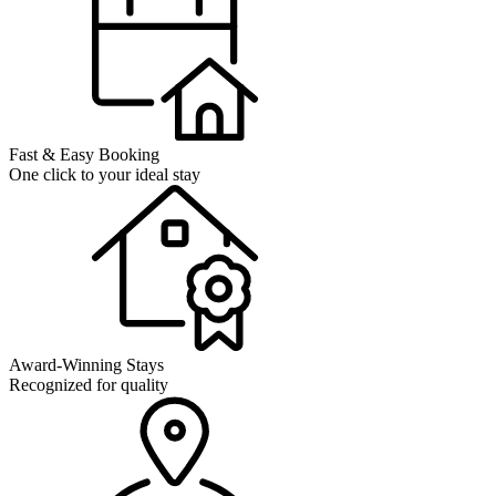
Fast & Easy Booking
One click to your ideal stay
Award-Winning Stays
Recognized for quality