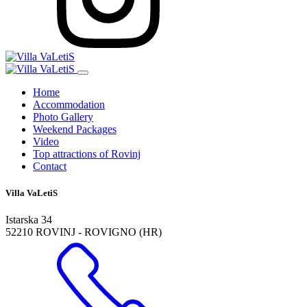
Home
Accommodation
Photo Gallery
Weekend Packages
Video
Top attractions of Rovinj
Contact
Villa VaLetiS
Istarska 34
52210 ROVINJ - ROVIGNO (HR)