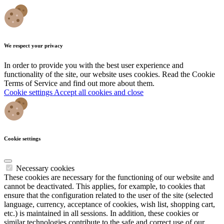
We respect your privacy
In order to provide you with the best user experience and
functionality of the site, our website uses cookies. Read the Cookie
Terms of Service and find out more about them.
Cookie settings
Accept all cookies and close
Cookie settings
Necessary cookies
These cookies are necessary for the functioning of our website and
cannot be deactivated. This applies, for example, to cookies that
ensure that the configuration related to the user of the site (selected
language, currency, acceptance of cookies, wish list, shopping cart,
etc.) is maintained in all sessions. In addition, these cookies or
similar technologies contribute to the safe and correct use of our