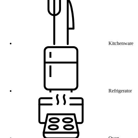
Kitchenware
Refrigerator