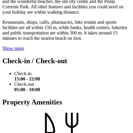
and the wonderful beaches, the old city centre and the Punta
Corrente Park. All other features and facilities you could need on
your holiday are within walking distance.
Restaurants, shops, cafés, pharmacies, bike rentals and sports
facilities are all within 150 m, while banks, health centres, bakeries
and public transportation are within 300 m. It takes around 15
minutes to reach the nearest beach on foot.
Show more
Check-in / Check-out
Check-in
15:00 - 22:00
Check-out
05:00 - 10:00
Property Amenities