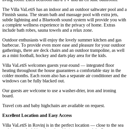
The Villa VaLetiS has an indoor and an outdoor saltwater pool and a
Finnish sauna. The steam bath and massage pool with extra jets,
subtle lightning and a Bluetooth sound system will provide you with
a complete wellness experience in the privacy of home. Extras
include bath robes, sauna towels and a relax zone.
Outdoor enthusiasts will enjoy the lovely summer kitchen and gas
barbecue. To provide even more ease and pleasure for your outdoor
gatherings, there are deck chairs and an outdoor trampoline, as well
as a mini football, hockey and darts play area for the kids.
Villa VaLetiS welcomes guests year-round — integrated floor
heating throughout the house guarantees a comfortable stay in the
colder months. Each room also has a separate air conditioner and the
windows can be fully blacked out.
Our guests are welcome to use a washer-drier, iron and ironing
board.
Travel cots and baby highchairs are available on request.
Excellent Location and Easy Access
Villa VaLetiS in Rovinj is in the perfect location — close to the sea