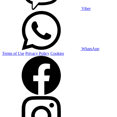
Viber
WhatsApp
Terms of Use
Privacy Policy
Cookies