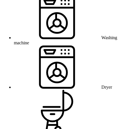
Washing
machine
Dryer