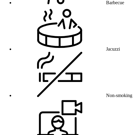
Barbecue
Jacuzzi
Non-smoking