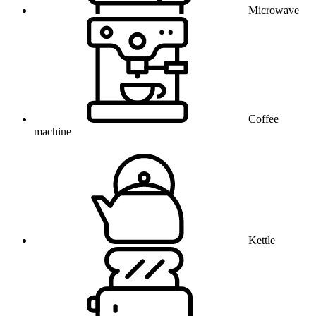
Microwave
Coffee
machine
Kettle