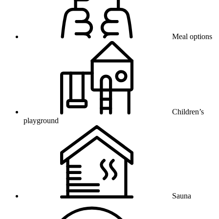
Meal options
Children’s
playground
Sauna