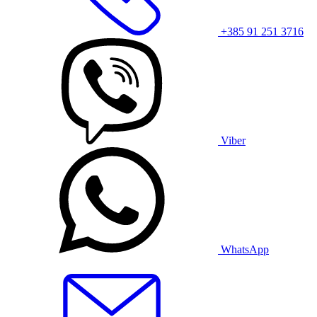
+385 91 251 3716
Viber
WhatsApp