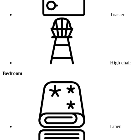
Toaster
High chair
Bedroom
Linen