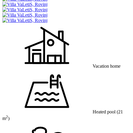
Vacation home
Heated pool
(21
2
m
)