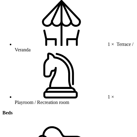
1 ×
Terrace /
Veranda
1 ×
Playroom / Recreation room
Beds