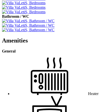
Bathroom / WC
Amenities
General
Heater