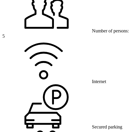
Number of persons:
5
Internet
Secured parking