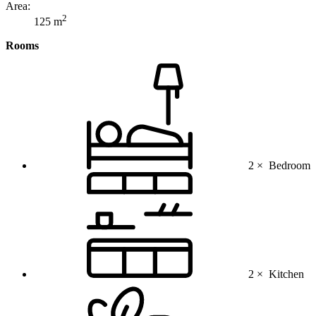
Area:
2
125 m
Rooms
2 ×
Bedroom
2 ×
Kitchen