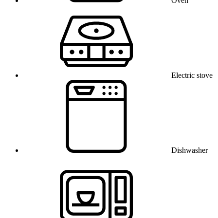
Oven
Electric stove
Dishwasher