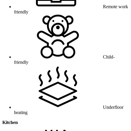
Remote work
friendly
Child-
friendly
Underfloor
heating
Kitchen