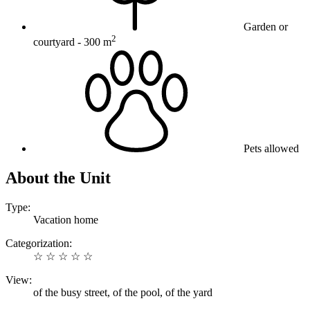
Garden or
2
courtyard
- 300 m
Pets allowed
About the Unit
Type:
Vacation home
Categorization:
☆ ☆ ☆ ☆ ☆
View:
of the busy street, of the pool, of the yard