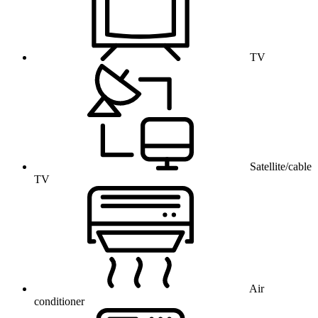
TV
Satellite/cable
TV
Air
conditioner