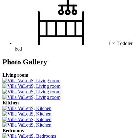
1 ×
Toddler
bed
Photo Gallery
Living room
Kitchen
Bedrooms