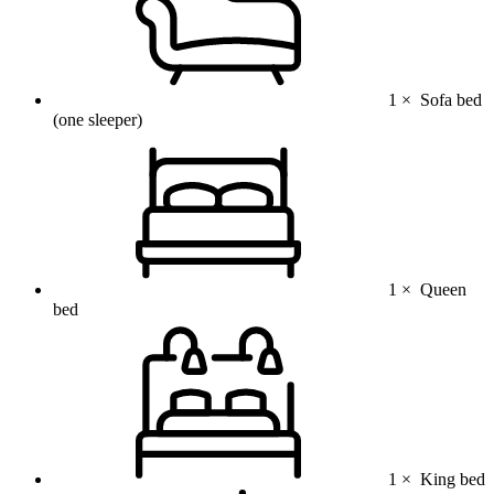
1 ×
Sofa bed
(one sleeper)
1 ×
Queen
bed
1 ×
King bed