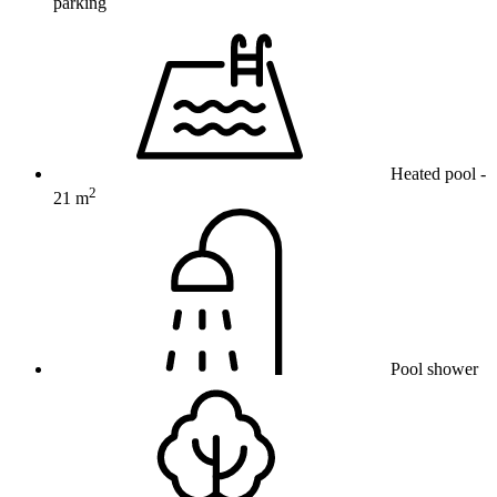
parking
Heated pool
-
2
21 m
Pool shower