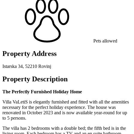
Pets allowed
Property Address
Istarska 34, 52210 Rovinj
Property Description
The Perfectly Furnished Holiday Home
Villa VaLetiS is elegantly furnished and fitted with all the amenities
necessary for the perfect holiday experience. The house was
renovated in October 2023 and is now available year-round for up
to 5 persons.
The villa has 2 bedrooms with a double bed; the fifth bed is in the
living room. Each bedroom has a TV and an en suite bathroom.