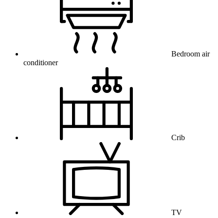
Bedroom air
conditioner
Crib
TV