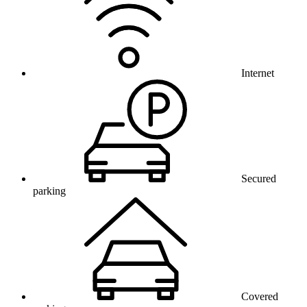
Internet
Secured
parking
Covered