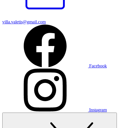
villa.valetis@gmail.com
Facebook
Instagram