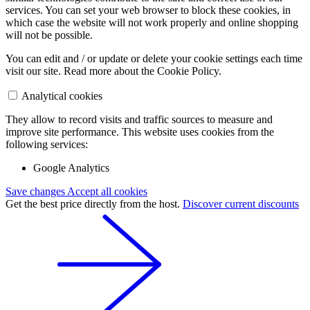
services. You can set your web browser to block these cookies, in
which case the website will not work properly and online shopping
will not be possible.
You can edit and / or update or delete your cookie settings each time
visit our site. Read more about the Cookie Policy.
Analytical cookies
They allow to record visits and traffic sources to measure and
improve site performance. This website uses cookies from the
following services:
Google Analytics
Save changes
Accept all cookies
Get the best price directly from the host.
Discover current discounts