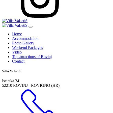
Home
Accommodation
Photo Gallery
Weekend Packages
Video
Top attractions of Rovinj
Contact
Villa VaLetiS
Istarska 34
52210 ROVINJ - ROVIGNO (HR)