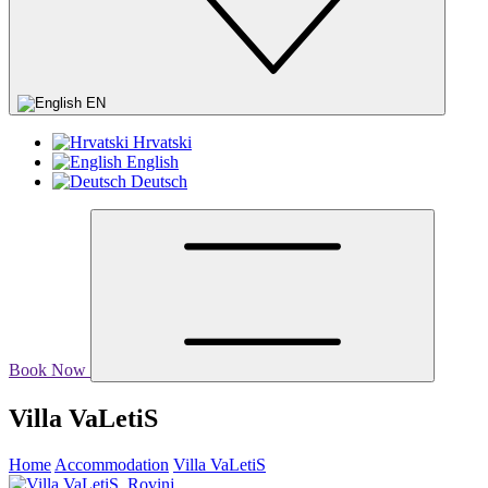
EN
Hrvatski
English
Deutsch
Book Now
Villa VaLetiS
Home
Accommodation
Villa VaLetiS