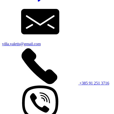
villa.valetis@gmail.com
+385 91 251 3716