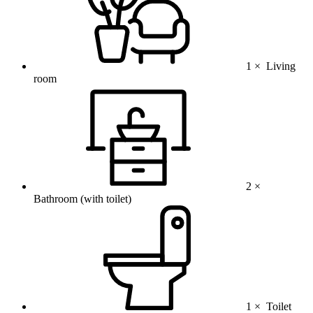
1 ×
Living
room
2 ×
Bathroom (with toilet)
1 ×
Toilet