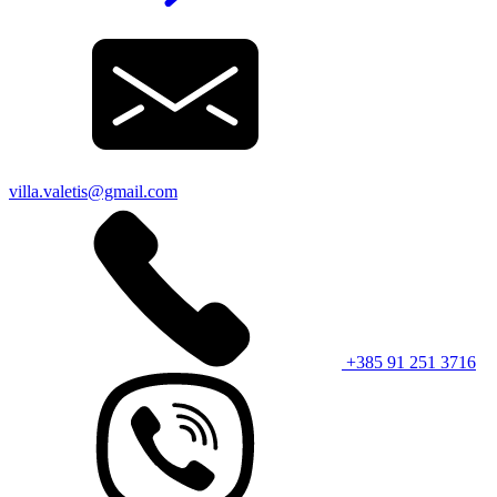
villa.valetis@gmail.com
+385 91 251 3716