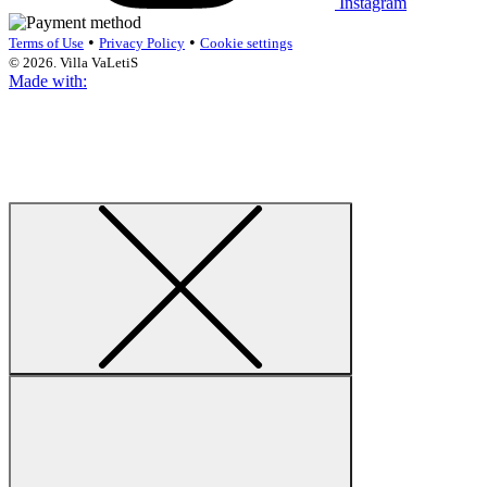
Instagram
•
•
Terms of Use
Privacy Policy
Cookie settings
© 2026. Villa VaLetiS
Made with: