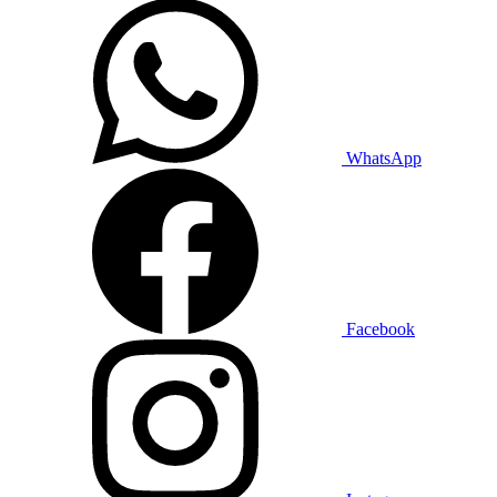
WhatsApp
Facebook