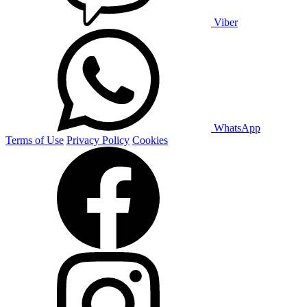
Viber
WhatsApp
Terms of Use
Privacy Policy
Cookies