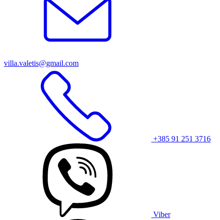
villa.valetis@gmail.com
+385 91 251 3716
Viber