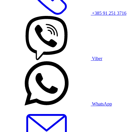
+385 91 251 3716
Viber
WhatsApp