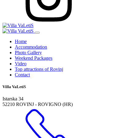
Home
Accommodation
Photo Gallery
Weekend Packages
Video
Top attractions of Rovinj
Contact
Villa VaLetiS
Istarska 34
52210 ROVINJ - ROVIGNO (HR)