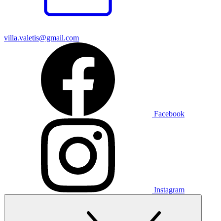
villa.valetis@gmail.com
Facebook
Instagram