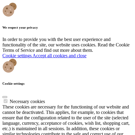
We respect your privacy
In order to provide you with the best user experience and
functionality of the site, our website uses cookies. Read the Cookie
Terms of Service and find out more about them.
Cookie settings
Accept all cookies and close
Cookie settings
Necessary cookies
These cookies are necessary for the functioning of our website and
cannot be deactivated. This applies, for example, to cookies that
ensure that the configuration related to the user of the site (selected
language, currency, acceptance of cookies, wish list, shopping cart,
etc.) is maintained in all sessions. In addition, these cookies or
similar technologies contribute to the safe and correct use of our