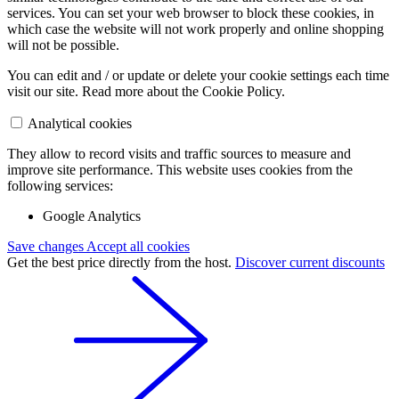
services. You can set your web browser to block these cookies, in
which case the website will not work properly and online shopping
will not be possible.
You can edit and / or update or delete your cookie settings each time
visit our site. Read more about the Cookie Policy.
Analytical cookies
They allow to record visits and traffic sources to measure and
improve site performance. This website uses cookies from the
following services:
Google Analytics
Save changes
Accept all cookies
Get the best price directly from the host.
Discover current discounts