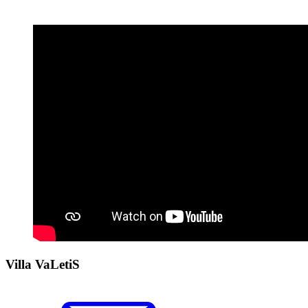
Villa VaLetiS