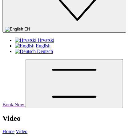
EN
Hrvatski
English
Deutsch
Book Now
Video
Home
Video