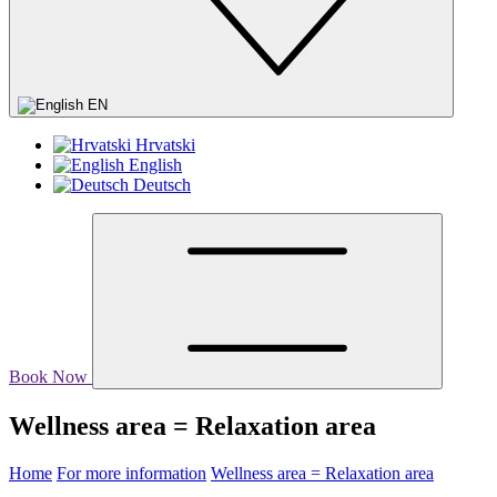
EN
Hrvatski
English
Deutsch
Book Now
Wellness area = Relaxation area
Home
For more information
Wellness area = Relaxation area