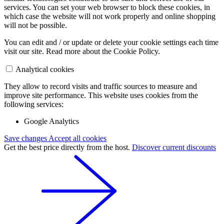
services. You can set your web browser to block these cookies, in
which case the website will not work properly and online shopping
will not be possible.
You can edit and / or update or delete your cookie settings each time
visit our site. Read more about the Cookie Policy.
Analytical cookies
They allow to record visits and traffic sources to measure and
improve site performance. This website uses cookies from the
following services:
Google Analytics
Save changes
Accept all cookies
Get the best price directly from the host.
Discover current discounts