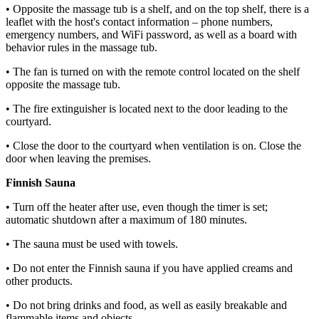
• Opposite the massage tub is a shelf, and on the top shelf, there is a
leaflet with the host's contact information – phone numbers,
emergency numbers, and WiFi password, as well as a board with
behavior rules in the massage tub.
• The fan is turned on with the remote control located on the shelf
opposite the massage tub.
• The fire extinguisher is located next to the door leading to the
courtyard.
• Close the door to the courtyard when ventilation is on. Close the
door when leaving the premises.
Finnish Sauna
• Turn off the heater after use, even though the timer is set;
automatic shutdown after a maximum of 180 minutes.
• The sauna must be used with towels.
• Do not enter the Finnish sauna if you have applied creams and
other products.
• Do not bring drinks and food, as well as easily breakable and
flammable items and objects.