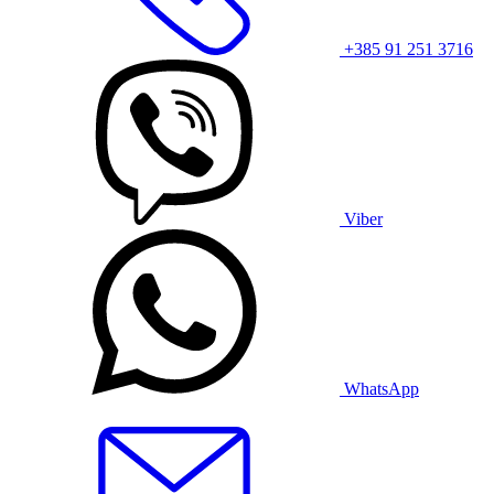
+385 91 251 3716
Viber
WhatsApp