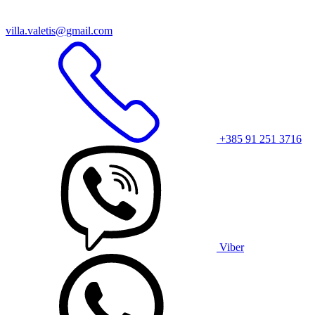
villa.valetis@gmail.com
+385 91 251 3716
Viber