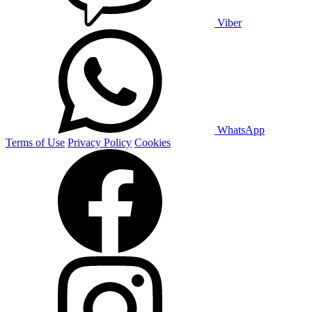
Viber
WhatsApp
Terms of Use
Privacy Policy
Cookies