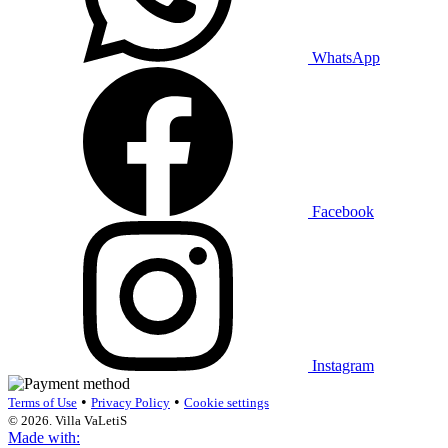
WhatsApp
Facebook
Instagram
•
•
Terms of Use
Privacy Policy
Cookie settings
© 2026. Villa VaLetiS
Made with: