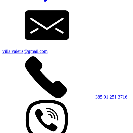
villa.valetis@gmail.com
+385 91 251 3716