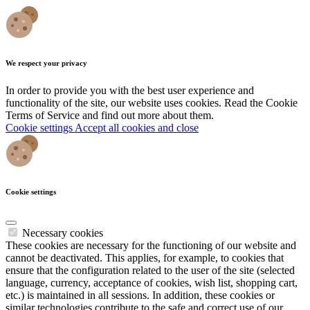
We respect your privacy
In order to provide you with the best user experience and
functionality of the site, our website uses cookies. Read the Cookie
Terms of Service and find out more about them.
Cookie settings
Accept all cookies and close
Cookie settings
Necessary cookies
These cookies are necessary for the functioning of our website and
cannot be deactivated. This applies, for example, to cookies that
ensure that the configuration related to the user of the site (selected
language, currency, acceptance of cookies, wish list, shopping cart,
etc.) is maintained in all sessions. In addition, these cookies or
similar technologies contribute to the safe and correct use of our