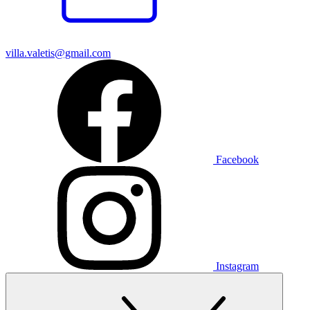
villa.valetis@gmail.com
Facebook
Instagram