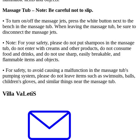
Massage Tub – Note: Be careful not to slip.
• To turn on/off the massage jets, press the white button next to the
bench in the massage tub. When leaving the massage tub, be sure to
disconnect the massage jets.
• Note: For your safety, please do not put shampoos in the massage
tub, do not enter with creams and other products, do not consume
food and drinks, and do not use sharp, easily breakable, and
flammable items and objects.
• For safety, to avoid causing a malfunction in the massage tub's
pumping system, please do not leave items such as swimsuits, balls,
children's gloves, and similar things near the massage tub.
Villa VaLetiS