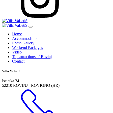
Home
Accommodation
Photo Gallery
Weekend Packages
Video
Top attractions of Rovinj
Contact
Villa VaLetiS
Istarska 34
52210 ROVINJ - ROVIGNO (HR)