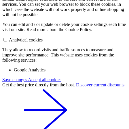
services. You can set your web browser to block these cookies, in
which case the website will not work properly and online shopping
will not be possible.
You can edit and / or update or delete your cookie settings each time
visit our site. Read more about the Cookie Policy.
Analytical cookies
They allow to record visits and traffic sources to measure and
improve site performance. This website uses cookies from the
following services:
Google Analytics
Save changes
Accept all cookies
Get the best price directly from the host.
Discover current discounts