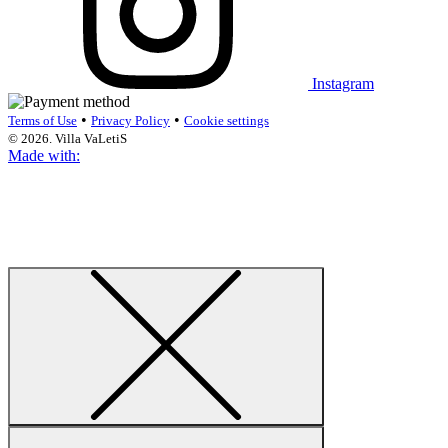
Instagram
•
•
Terms of Use
Privacy Policy
Cookie settings
© 2026. Villa VaLetiS
Made with: