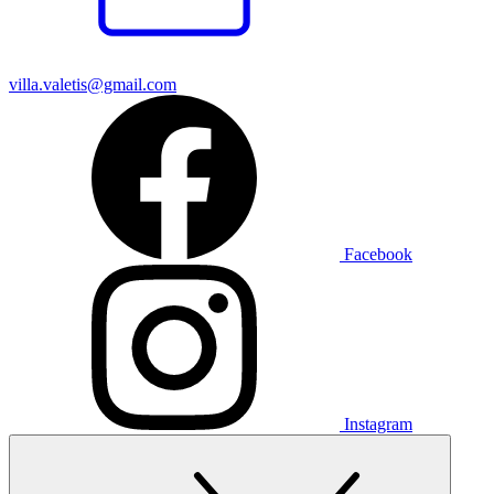
villa.valetis@gmail.com
Facebook
Instagram