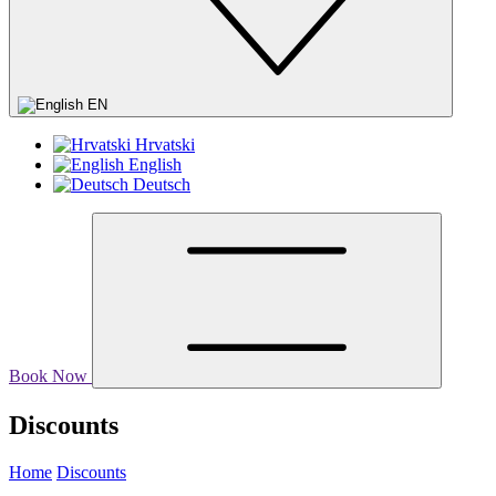
EN
Hrvatski
English
Deutsch
Book Now
Discounts
Home
Discounts