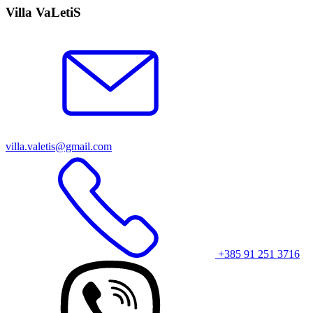
Villa VaLetiS
villa.valetis@gmail.com
+385 91 251 3716