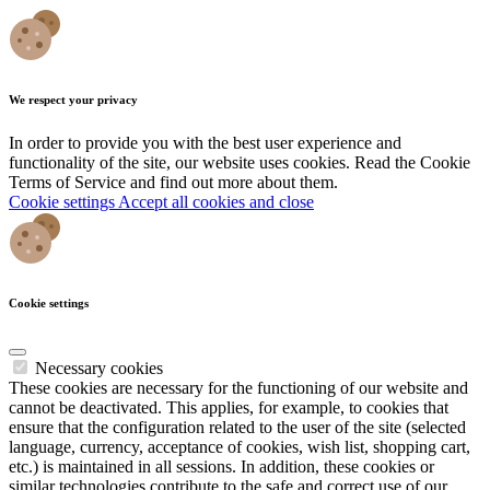
We respect your privacy
In order to provide you with the best user experience and
functionality of the site, our website uses cookies. Read the Cookie
Terms of Service and find out more about them.
Cookie settings
Accept all cookies and close
Cookie settings
Necessary cookies
These cookies are necessary for the functioning of our website and
cannot be deactivated. This applies, for example, to cookies that
ensure that the configuration related to the user of the site (selected
language, currency, acceptance of cookies, wish list, shopping cart,
etc.) is maintained in all sessions. In addition, these cookies or
similar technologies contribute to the safe and correct use of our