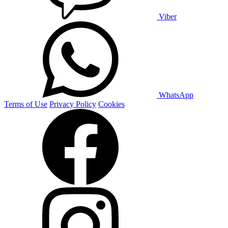
Viber
WhatsApp
Terms of Use
Privacy Policy
Cookies