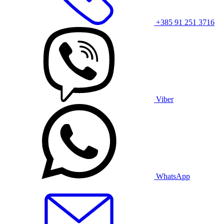
+385 91 251 3716
Viber
WhatsApp