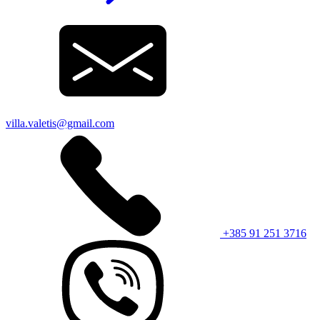
villa.valetis@gmail.com
+385 91 251 3716