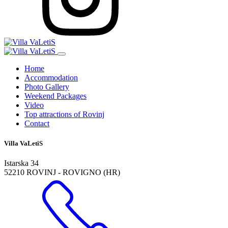
Home
Accommodation
Photo Gallery
Weekend Packages
Video
Top attractions of Rovinj
Contact
Villa VaLetiS
Istarska 34
52210 ROVINJ - ROVIGNO (HR)