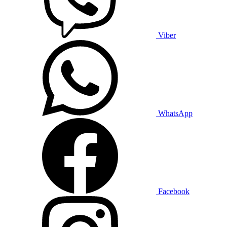
Viber
WhatsApp
Facebook